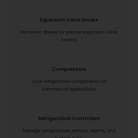
Expansion Valve Drivers
Electronic drivers for precise expansion valve
control.
Compressors
Core refrigeration components for
commercial applications.
Refrigeration Controllers
Manage temperature, defrost, alarms, and