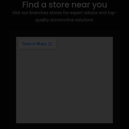
Find a store near you
Visit our branches stores for expert advice and top-
quality automotive solutions.