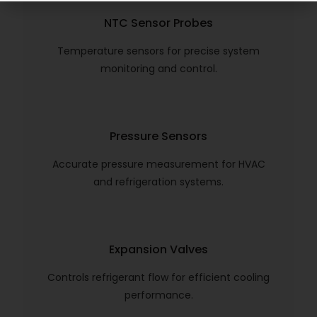
NTC Sensor Probes
Temperature sensors for precise system
monitoring and control.
Pressure Sensors
Accurate pressure measurement for HVAC
and refrigeration systems.
Expansion Valves
Controls refrigerant flow for efficient cooling
performance.