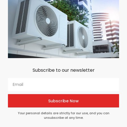
BEST SELLER PRODUCTS
Top picks for your project
View All
Subscribe to our newsletter
CAREL PARTS & COMPONENTS
Common Carel Parts We
Supply
Browse common Carel part categories or use our
Subscribe Now
parts finder to get expert help identifying the correct
component for your system
Your personal details are strictly for our use, and you can
unsubscribe at any time.