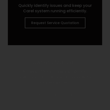
Quickly identify issues and keep your
Carel system running efficiently.
Request Service Quotation
Owner’s Manuals
Access official Carel installation,
operation, and technical manuals for
your equipment.
Locate Your Literature