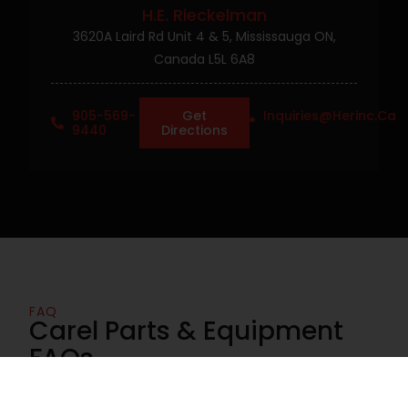
H.E. Rieckelman
3620A Laird Rd Unit 4 & 5, Mississauga ON,
Canada L5L 6A8
905-569-
Get
Inquiries@herinc.ca
9440
Directions
FAQ
Carel Parts & Equipment
FAQs
Find answers to common questions about Carel parts,