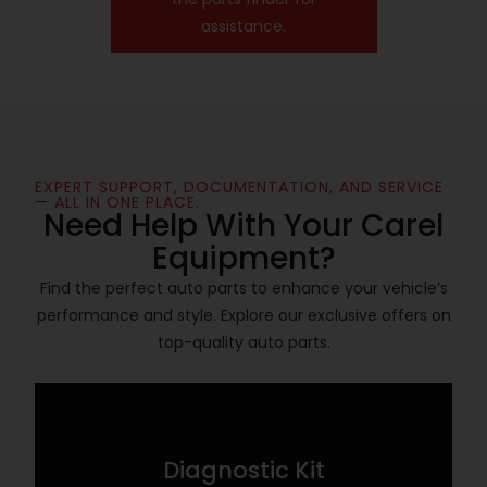
assistance.
EXPERT SUPPORT, DOCUMENTATION, AND SERVICE
— ALL IN ONE PLACE.
Need Help With Your Carel
Equipment?
Find the perfect auto parts to enhance your vehicle’s
performance and style. Explore our exclusive offers on
top-quality auto parts.
Diagnostic Kit