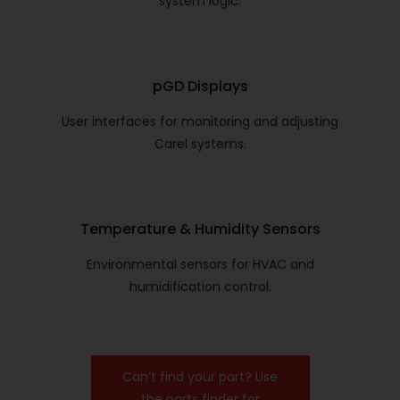
system logic.
pGD Displays
User interfaces for monitoring and adjusting
Carel systems.
Temperature & Humidity Sensors
Environmental sensors for HVAC and
humidification control.
Can’t find your part? Use
the parts finder for