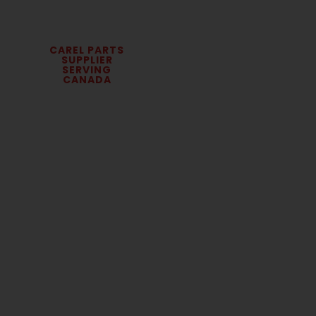
CAREL PARTS
SUPPLIER
SERVING
CANADA
Carel Humidification
Parts & Parametric
Controls
We supply Carel humidification parts and
parametric controls for commercial and
industrial HVAC systems across Canada.
Contractors, facilities teams, and service
professionals rely on us for accurate
replacement parts, fast sourcing, and technical
support.