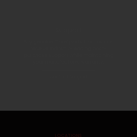
Support
Buy genuine Carel parts from us and
receive industry-leading post-
purchase support while maintaining
your manufacturer warranty.
Contact Support
LOCATIONS