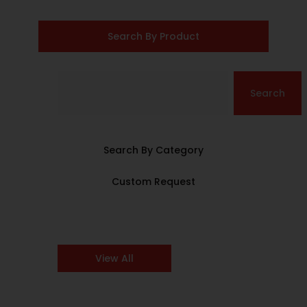
Search By Product
Search
Search By Category
Custom Request
View All